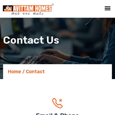
Contact Us
Home
Contact