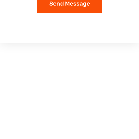
Send Message