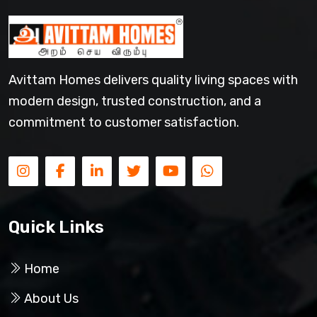
Avittam Homes delivers quality living spaces with
modern design, trusted construction, and a
commitment to customer satisfaction.
Quick Links
Home
About Us