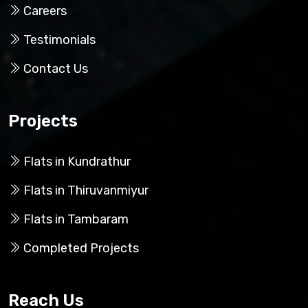
Careers
Testimonials
Contact Us
Projects
Flats in Kundrathur
Flats in Thiruvanmiyur
Flats in Tambaram
Completed Projects
Reach Us