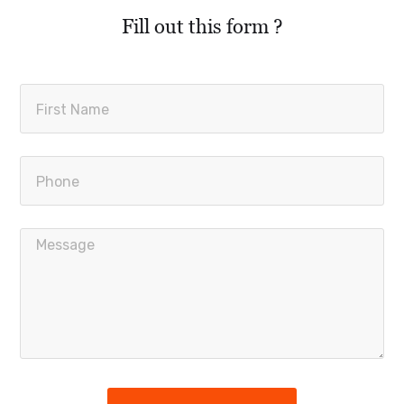
Fill out this form ?