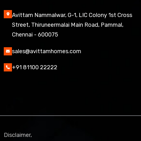
Avittam Nammalwar, G-1, LIC Colony 1st Cross
Street, Thiruneermalai Main Road, Pammal,
Chennai - 600075
sales@avittamhomes.com
+91 81100 22222
Disclaimer,