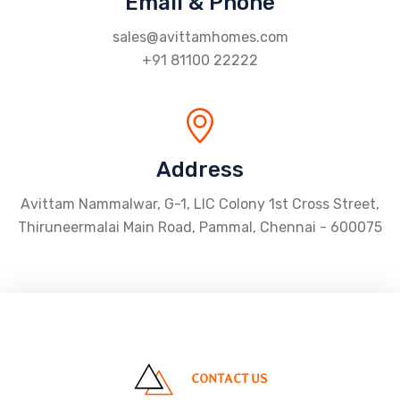
Email & Phone
sales@avittamhomes.com
+91 81100 22222
Address
Avittam Nammalwar, G-1, LIC Colony 1st Cross Street,
Thiruneermalai Main Road, Pammal, Chennai - 600075
CONTACT US